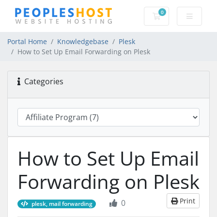
0
Shopping Cart
Portal Home
Knowledgebase
Plesk
How to Set Up Email Forwarding on Plesk
Categories
How to Set Up Email
Forwarding on Plesk
Print
0
plesk, mail forwarding