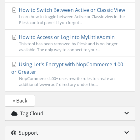
How to Switch Between Active or Classic View
Learn how to toggle between Active or Classic view in the
Plesk control panel. If you forgot...
How to Access or Log into MyLittleAdmin
This tool has been removed by Plesk and is no longer
available. The only way to connect to your...
Using Let's Encrypt with NopCommerce 4.00
or Greater
NopCommerce 4.00+ uses rewrite rules to create an
additional 'wwwroot' directory under the...
« Back
Tag Cloud
Support