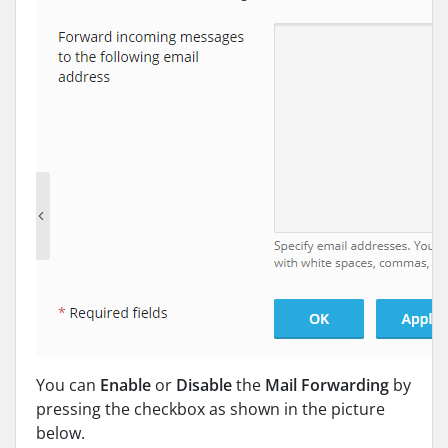
You can
Enable
or
Disable
the
Mail
Forwarding
by
pressing the checkbox as shown in the picture
below.