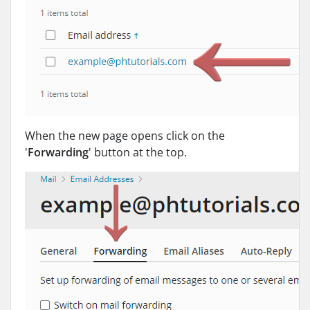
When the new page opens click on the
'
Forwarding
' button at the top.