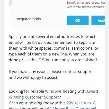
Specify one or several email addresses to which
email will be forwarded, remember to separate
them with white spaces, commas, semicolons, or
type each of them on a new line. When you are
done press the 'OK' button and you are finished.
If you have any issues, please
contact
support
and we will happy to assist.
Looking for reliable
Windows
hosting with
Award
Winning Customer Support
?
Grab your hosting today with a
20% discount
. All
plans come with our
60 Money Back Guarantee
!