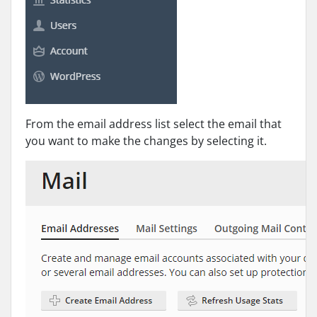
From the email address list select the email that
you want to make the changes by selecting it.