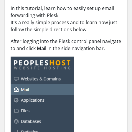
In this tutorial, learn how to easily set up email
forwarding with Plesk.
It's a really simple process and to learn how just
follow the simple directions below.
After logging into the Plesk control panel navigate
to and click
Mail
in the side navigation bar.