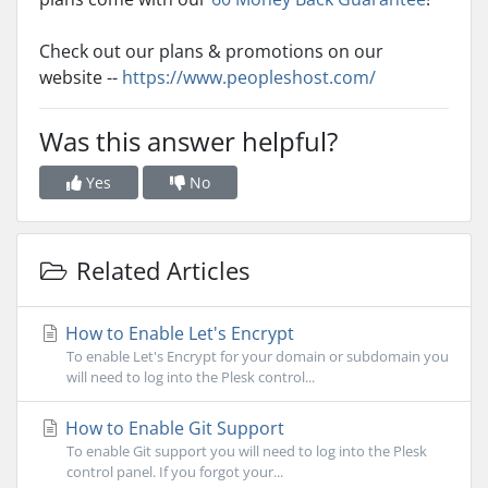
Check out our plans & promotions on our
website --
https://www.peopleshost.com/
Was this answer helpful?
Yes
No
Related Articles
How to Enable Let's Encrypt
To enable Let's Encrypt for your domain or subdomain you
will need to log into the Plesk control...
How to Enable Git Support
To enable Git support you will need to log into the Plesk
control panel. If you forgot your...