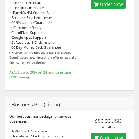
• Free SSL Certificate
Order Now
• Free Domain Name*
• cPanel/WHM Control Panel
• Business Email Addresses
• 99.9% Uptime Guarantee
• eCommerce Ready
• CloudFlare Support
• Google Apps Support
• Softaculous 1-Click Installer
• 60 Day Money Back Guarantee
(*Free domain included with select billing cycles.
Domains purchased through this offer renew at the
then-current renewal price)
ⅈ SAVE up to 20% on 24 month pricing
($192 savings!)
Business Pro (Linux)
Our best business package for serious
$50.00 USD
businesses.
Monthly
• 100GB SSD Disk Space
• Unmetered Monthly Bandwidth
Order Now