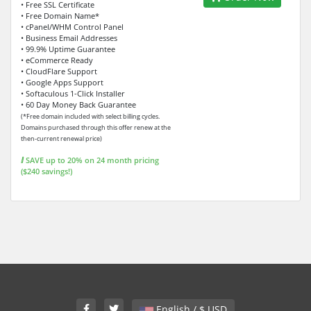
• Free SSL Certificate
• Free Domain Name*
• cPanel/WHM Control Panel
• Business Email Addresses
• 99.9% Uptime Guarantee
• eCommerce Ready
• CloudFlare Support
• Google Apps Support
• Softaculous 1-Click Installer
• 60 Day Money Back Guarantee
(*Free domain included with select billing cycles.
Domains purchased through this offer renew at the
then-current renewal price)
ⅈ SAVE up to 20% on 24 month pricing
($240 savings!)
English / $ USD