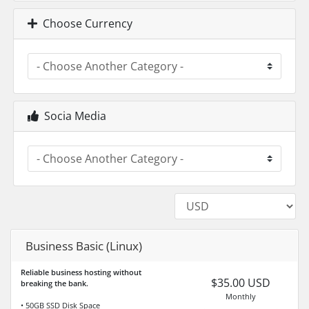
Choose Currency
Socia Media
Business Basic (Linux)
Reliable business hosting without
$35.00 USD
breaking the bank.
Monthly
• 50GB SSD Disk Space