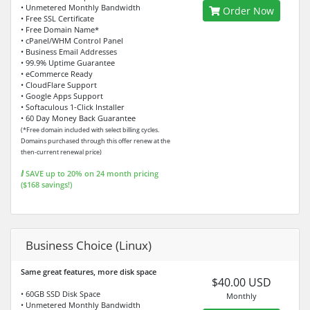
• Unmetered Monthly Bandwidth
Order Now
• Free SSL Certificate
• Free Domain Name*
• cPanel/WHM Control Panel
• Business Email Addresses
• 99.9% Uptime Guarantee
• eCommerce Ready
• CloudFlare Support
• Google Apps Support
• Softaculous 1-Click Installer
• 60 Day Money Back Guarantee
(*Free domain included with select billing cycles.
Domains purchased through this offer renew at the
then-current renewal price)
ⅈ SAVE up to 20% on 24 month pricing
($168 savings!)
Business Choice (Linux)
Same great features, more disk space
$40.00 USD
• 60GB SSD Disk Space
Monthly
• Unmetered Monthly Bandwidth