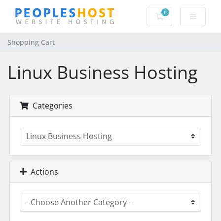
0
Shopping Cart
Shopping Cart
Linux Business Hosting
Categories
Actions