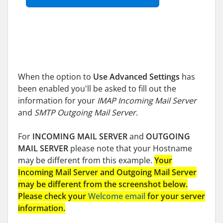
When the option to
Use Advanced Settings
has
been enabled you'll be asked to fill out the
information for your
IMAP Incoming Mail Server
and
SMTP Outgoing Mail Server
.
For
INCOMING MAIL SERVER
and
OUTGOING
MAIL SERVER
please note that your Hostname
may be different from this example.
Your
Incoming Mail Server and Outgoing Mail Server
may be different from the screenshot below.
Please check your
Welcome email
for your server
information.