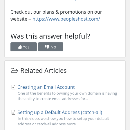
Check out our plans & promotions on our
website --
https://www.peopleshost.com/
Was this answer helpful?
Yes
No
Related Articles
Creating an Email Account
One of the benefits to owning your own domain is having
the ability to create email addresses for...
Setting up a Default Address (catch-all)
In this video, we show you how to setup your default
address or catch-all address.More...