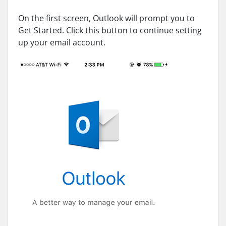
On the first screen, Outlook will prompt you to
Get Started. Click this button to continue setting
up your email account.