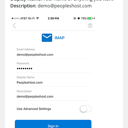
Description
:
demo@peopleshost.com