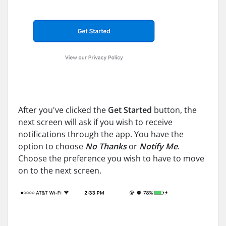
After you've clicked the
Get Started
button, the
next screen will ask if you wish to receive
notifications through the app. You have the
option to choose
No Thanks
or
Notify Me
.
Choose the preference you wish to have to move
on to the next screen.