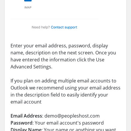
Enter your email address, password, display
name, description on the next screen. Once you
have entered the information click the Use
Advanced Settings.
If you plan on adding multiple email accounts to
Outlook we recommend using your email address
in the description field to easily identify your
email account
Email Address
: demo@peopleshost.com
Password
: Your email account's password
Display Name
: Your name or anything you want