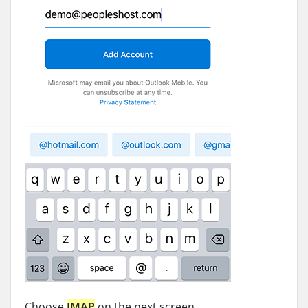
Choose
IMAP
on the next screen.