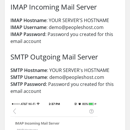
IMAP Incoming Mail Server
IMAP Hostname
: YOUR SERVER'S HOSTNAME
IMAP Username
: demo@peopleshost.com
IMAP Password
: Password you created for this
email account
SMTP Outgoing Mail Server
SMTP Hostname
: YOUR SERVER's HOSTNAME
SMTP Username
: demo@peopleshost.com
SMTP Password
: Password you created for this
email account