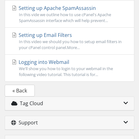
Setting up Apache SpamAssassin
In this vide we outline how to use cPanel's Apache
SpamAssassin interface which will help prevent...
Setting up Email Filters
In this video we should you how to setup email filters in
your cPanel control panel.More...
Logging into Webmail
We'll show you how to login to your webmail in the
following video tutorial. This tutorial is for...
« Back
Tag Cloud
Support