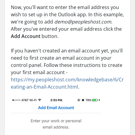
Now, you'll want to enter the email address you
wish to set up in the Outlook app. In this example,
we're going to add
demo@peopleshost.com
.
After you've entered your email address click the
Add Account
button.
If you haven't created an email account yet, you'll
need to first create an email account in your
control panel. Follow these instructions to create
your first email account -
https://my.peopleshost.com/knowledgebase/6/Cr
eating-an-Email-Account.html
.