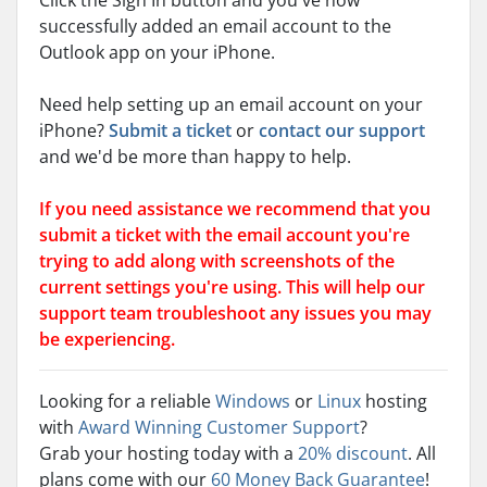
Click the Sign In button and you've now
successfully added an email account to the
Outlook app on your iPhone.
Need help setting up an email account on your
iPhone?
Submit a ticket
or
contact our support
and we'd be more than happy to help.
If you need assistance we recommend that you
submit a ticket with the email account you're
trying to add along with screenshots of the
current settings you're using. This will help our
support team troubleshoot any issues you may
be experiencing.
Looking for a reliable
Windows
or
Linux
hosting
with
Award Winning Customer Support
?
Grab your hosting today with a
20% discount
. All
plans come with our
60 Money Back Guarantee
!