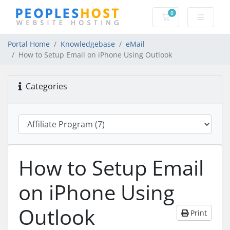
0
Shopping Cart
Portal Home
Knowledgebase
eMail
How to Setup Email on iPhone Using Outlook
Categories
How to Setup Email
on iPhone Using
Outlook
Print