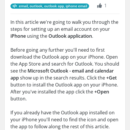
1
email, outlook, outlook app, iphone email
In this article we're going to walk you through the
steps for setting up an email account on your
iPhone
using the
Outlook application
.
Before going any further you'll need to first
download the Outlook app on your iPhone. Open
the App Store and search for Outlook. You should
see the
Microsoft Outlook - email and calendar
app
show up in the search results. Click the
+Get
button to install the Outlook app on your iPhone.
After you've installed the app click the
+Open
button.
If you already have the Outlook app installed on
your iPhone you'll need to find the icon and open
the app to follow along the rest of this article.