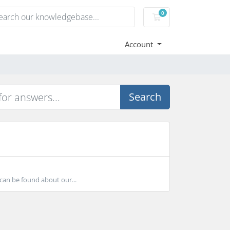
0
Shopping Cart
Account
Search
can be found about our...