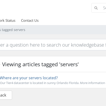
rk Status
Contact Us
s tagged servers
Viewing articles tagged 'servers'
Where are your servers located?
Our Tier4 datacenter is located in sunny Orlando Florida. More information 
Back