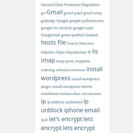
General Data Protection Regulation
Gmail
git
gmail pop3
gmail smtp
godaddy
Google
google authenticator
google mx records
google suite
Googlemail
green padlock
hacked
hosts file
how to
htaccess
iis
httpdocs
https
id protection
IE
imap
imap ports
imapsize
install
indexing
infected
inmotion
wordpress
install wordpress
plugin
install wordpress theme
installation
instant alias
introduction
ip
ip
ip address
ip blocked
unblock
iphone email
let's encrypt
lets
ipv6
encrypt
lets encrypt