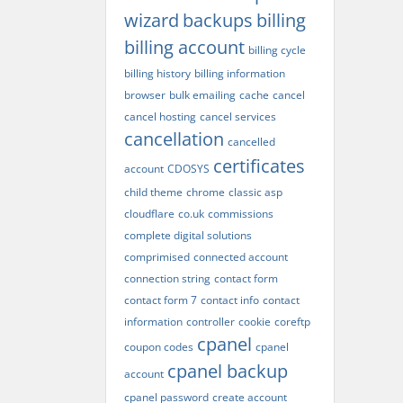
wizard
backups
billing
billing account
billing cycle
billing history
billing information
browser
bulk emailing
cache
cancel
cancel hosting
cancel services
cancellation
cancelled
certificates
account
CDOSYS
child theme
chrome
classic asp
cloudflare
co.uk
commissions
complete digital solutions
comprimised
connected account
connection string
contact form
contact form 7
contact info
contact
information
controller
cookie
coreftp
cpanel
coupon codes
cpanel
cpanel backup
account
cpanel password
create account