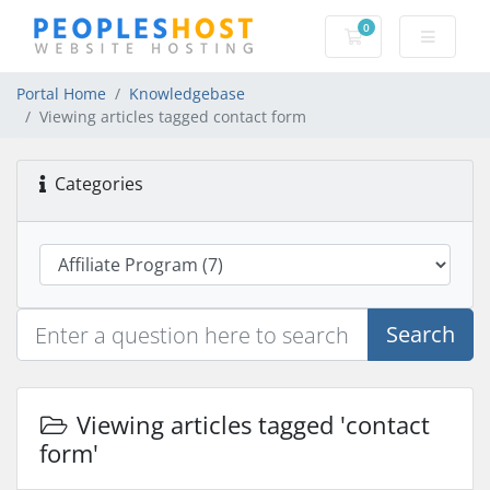
0
Shopping Cart
Portal Home
Knowledgebase
Viewing articles tagged contact form
Categories
Search
Viewing articles tagged 'contact
form'