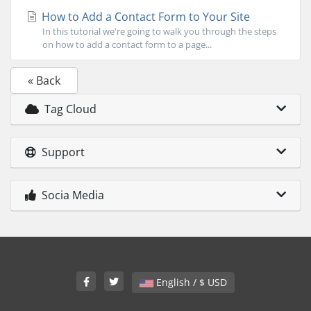
How to Add a Contact Form to Your Site
In this tutorial we're going to walk you through the steps
on how to add a contact form to a page...
« Back
Tag Cloud
Support
Socia Media
English / $ USD