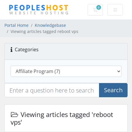
0
Shopping Cart
Portal Home
Knowledgebase
Viewing articles tagged reboot vps
Categories
Search
Viewing articles tagged 'reboot
vps'