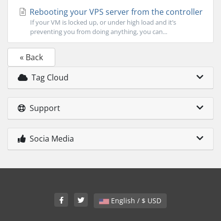
Rebooting your VPS server from the controller
If your VM is locked up, or under high load and it’s
preventing you from doing anything, you can...
« Back
Tag Cloud
Support
Socia Media
English / $ USD