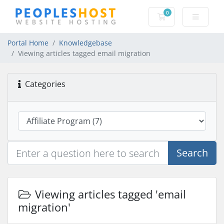
0
Shopping Cart
Portal Home
Knowledgebase
Viewing articles tagged email migration
Categories
Search
Viewing articles tagged 'email
migration'