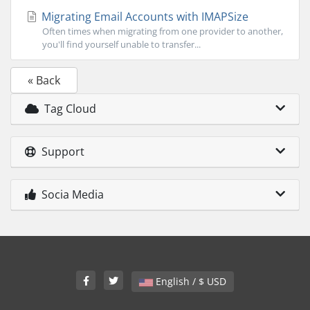
Migrating Email Accounts with IMAPSize
Often times when migrating from one provider to another,
you'll find yourself unable to transfer...
« Back
Tag Cloud
Support
Socia Media
English / $ USD